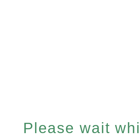
Please wait whil