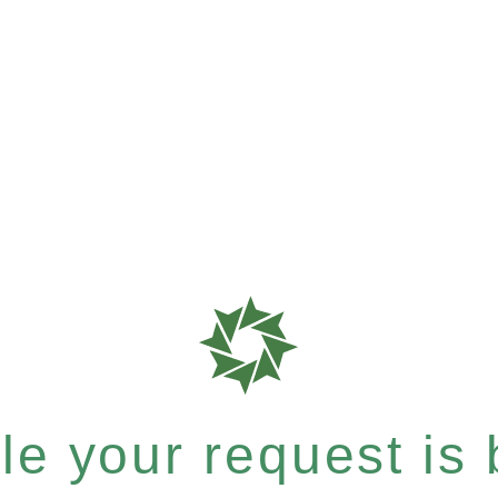
e your request is b