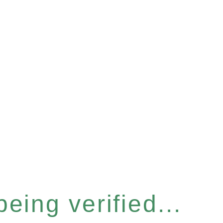
eing verified...