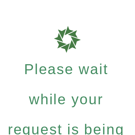
Please wait
while your
request is being