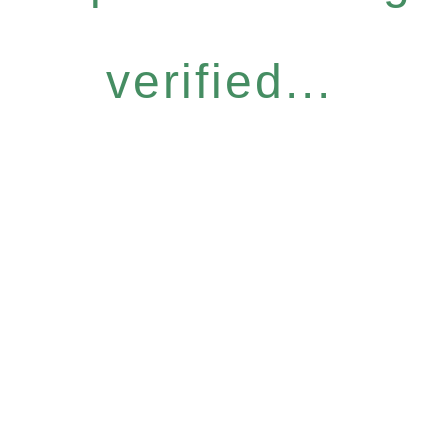
verified...