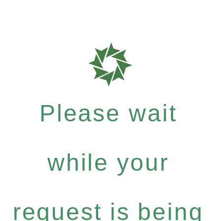
Please wait
while your
request is being