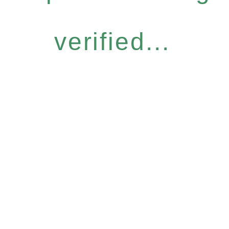
verified...